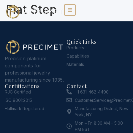
Flat Step
Quick Links
Products
Capabilities
Precision platinum
Materials
components for
professional jewelry
manufacturing since 1935.
Certifications
Contact
RJC Certified
+1 631-462-4490
ISO 9001:2015
Customer.service@Precimet
Hallmark Registered
Manufacturing District, New
York, NY
Mon – Fri 8:30 AM – 5:00
PM EST