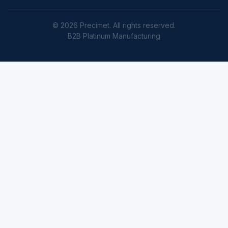
© 2026 Precimet. All rights reserved.
B2B Platinum Manufacturing