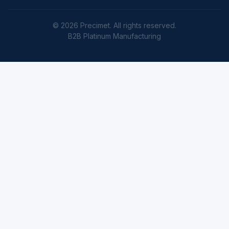
© 2026 Precimet. All rights reserved.
B2B Platinum Manufacturing