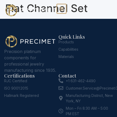
Flat Channel Set
Quick Links
Products
Capabilities
Precision platinum
Materials
components for
professional jewelry
manufacturing since 1935.
Certifications
Contact
RJC Certified
+1 631-462-4490
ISO 9001:2015
Customer.service@Precimet
Hallmark Registered
Manufacturing District, New
York, NY
Mon – Fri 8:30 AM – 5:00
PM EST